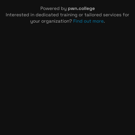
Powered by
pwn.college
Interested in dedicated training or tailored services for
your organization?
Find out more
.