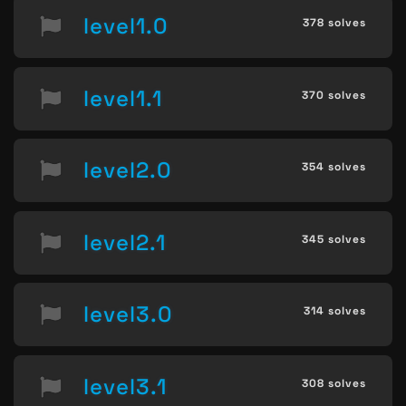
level1.0
378 solves
level1.1
370 solves
level2.0
354 solves
level2.1
345 solves
level3.0
314 solves
level3.1
308 solves