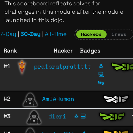
This scoreboard reflects solves for
challenges in this module after the module
launched in this dojo.
7-Day
|
30-Day
|
All-Time
Hackers
Crews
Rank
Hacker
Badges
pratpratprattttt
#1
🐧
💻
🔤
AmIAHuman
#2
dieri
#3
🐧
💻