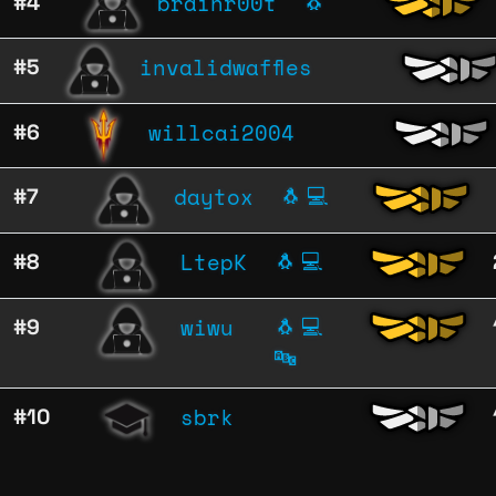
brainr00t
#4
🐧
invalidwaffles
#5
willcai2004
#6
daytox
#7
🐧
💻
LtepK
#8
🐧
💻
wiwu
#9
🐧
💻
🔤
sbrk
#10