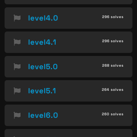
level4.0
296 solves
level4.1
296 solves
level5.0
268 solves
level5.1
264 solves
level6.0
260 solves