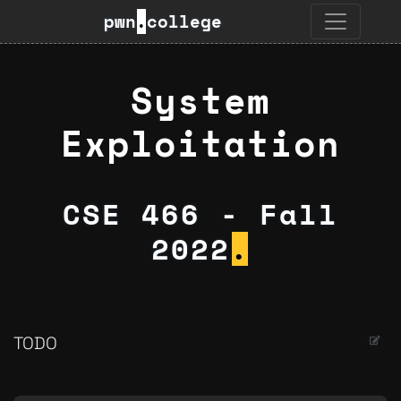
pwn
.
college
System
Exploitation
CSE 466 - Fall
2022
.
TODO