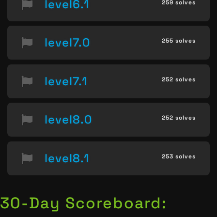
level6.1
259 solves
level7.0
255 solves
level7.1
252 solves
level8.0
252 solves
level8.1
253 solves
30-Day Scoreboard: