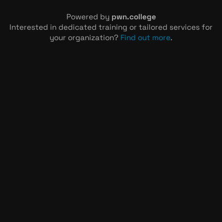
Powered by
pwn.college
Interested in dedicated training or tailored services for
your organization?
Find out more
.