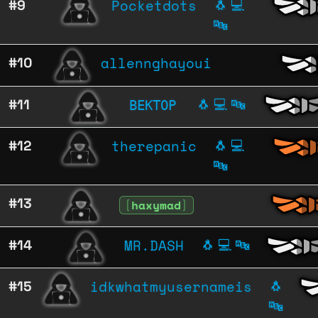
Pocketdots
#9
🐧
💻
🔤
allennghayoui
#10
ВЕКТОР
#11
🐧
💻
🔤
therepanic
#12
🐧
💻
🔤
#13
[
haxymad
]
MR.DASH
#14
🐧
💻
🔤
idkwhatmyusernameis
#15
🐧
🔤