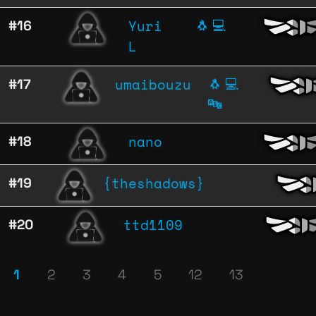
Yuri
#16
🐧
💻
L
umaibouzu
#17
🐧
💻
🔤
nano
#18
{theshadows}
#19
ttd1109
#20
1
2
3
4
5
12
13