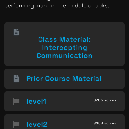
performing man-in-the-middle attacks.
Class Material:
Intercepting
Communication
Prior Course Material
level1
8705 solves
level2
8463 solves