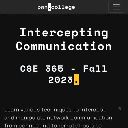
pwn
.
college
Intercepting
Communication
CSE 365 - Fall
2023
.
Learn various techniques to intercept
and manipulate network communication,
from connecting to remote hosts to