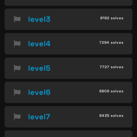
level3
8192 solves
level4
7294 solves
level5
7727 solves
level6
6806 solves
level7
6435 solves