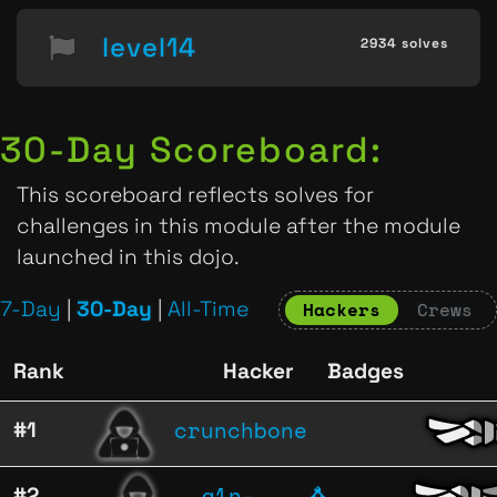
level14
2934 solves
30-Day Scoreboard:
This scoreboard reflects solves for
challenges in this module after the module
launched in this dojo.
7-Day
|
30-Day
|
All-Time
Hackers
Crews
Rank
Hacker
Badges
crunchbone
#1
a1n-
#2
🐧