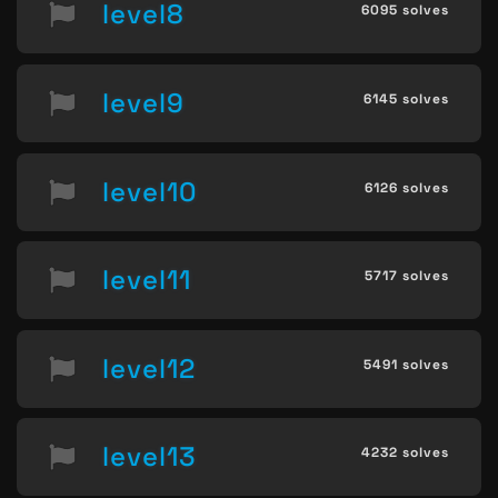
level8
6095 solves
level9
6145 solves
level10
6126 solves
level11
5717 solves
level12
5491 solves
level13
4232 solves