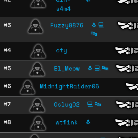
s4m4
Fuzzy9876
#3
🐧
💻
🔤
cty
#4
El_Meow
#5
🐧
💻
🔤
MidnightRaider06
#6
OslugO2
#7
💻
🔤
wtflink
#8
🐧