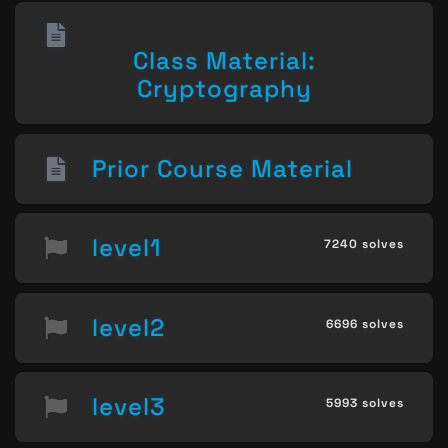
Class Material:
Cryptography
Prior Course Material
level1
7240 solves
level2
6696 solves
level3
5993 solves