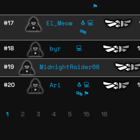
🏴
El_Meow
#17
🐧
💻
🔤
byr
#18
💻
MidnightRaider06
#19
Ari
#20
🐧
💻
🔤
🏴
1
2
3
4
5
15
16