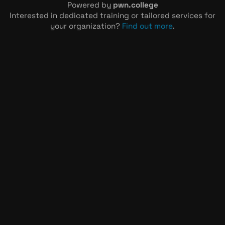
Powered by
pwn.college
Interested in dedicated training or tailored services for
your organization?
Find out more
.