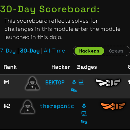
30-Day Scoreboard:
This scoreboard reflects solves for
challenges in this module after the module
launched in this dojo.
7-Day
|
30-Day
|
All-Time
Hackers
Crews
Rank
Hacker
Badges
ВЕКТОР
#1
🐧
💻
🔤
therepanic
#2
🐧
💻
🔤