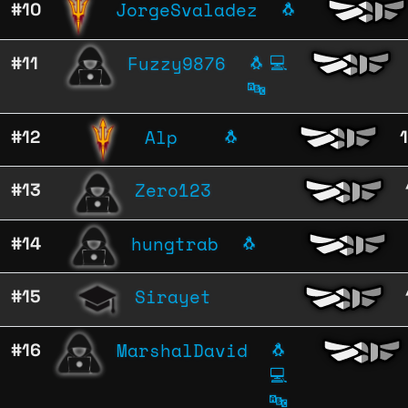
JorgeSvaladez
#10
🐧
Fuzzy9876
#11
🐧
💻
🔤
Alp
#12
🐧
Zero123
#13
hungtrab
#14
🐧
Sirayet
#15
MarshalDavid
#16
🐧
💻
🔤