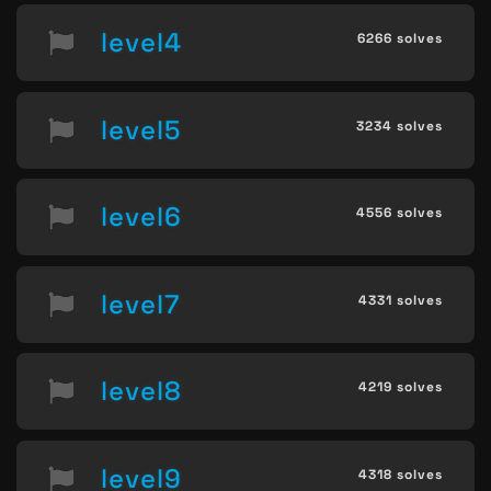
level4
6266 solves
level5
3234 solves
level6
4556 solves
level7
4331 solves
level8
4219 solves
level9
4318 solves