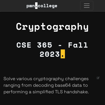
pwn
.
college
Cryptography
CSE 365 - Fall
2023
.
Solve various cryptography challenges
ranging from decoding base64 data to
performing a simplified TLS handshake.