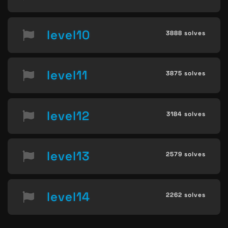
level10
3888 solves
level11
3875 solves
level12
3184 solves
level13
2579 solves
level14
2262 solves