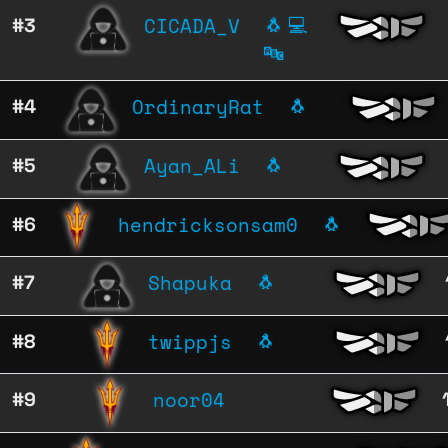
CICADA_V
#3
🐧
💻
🔤
OrdinaryRat
#4
🐧
Ayan_ALi
#5
🐧
hendricksonsam0
#6
🐧
Shapuka
#7
🐧
twippjs
#8
🐧
noor04
#9