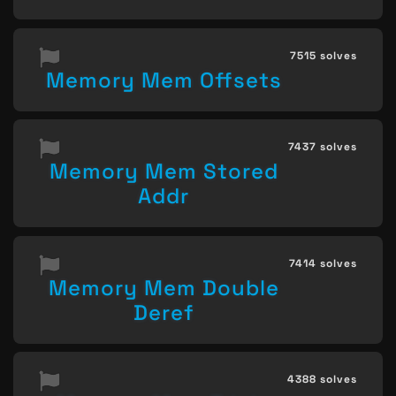
7515 solves
Memory Mem Offsets
7437 solves
Memory Mem Stored
Addr
7414 solves
Memory Mem Double
Deref
4388 solves