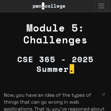
pwn
.
college
Module 5:
Challenges
CSE 365 - 2025
Summer
.
Now, you have an idea of the types of
things that can go wrong in web
applications. That is, you've reasoned about