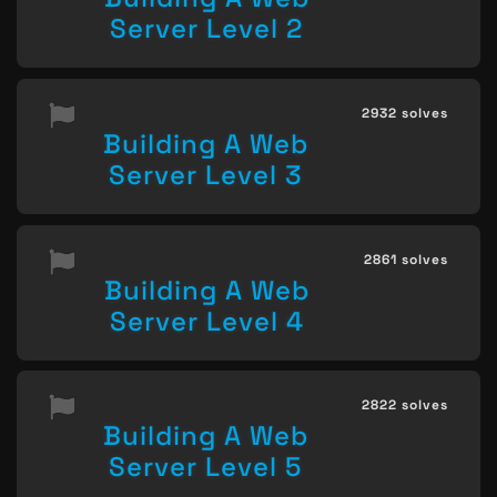
Server Level 2
2932 solves
Building A Web
Server Level 3
2861 solves
Building A Web
Server Level 4
2822 solves
Building A Web
Server Level 5