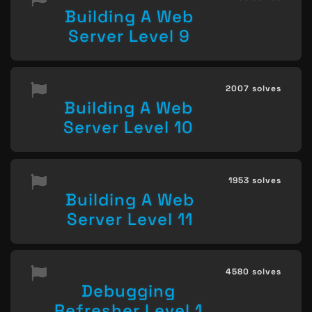
Building A Web
Server Level 9
2007 solves
Building A Web
Server Level 10
1953 solves
Building A Web
Server Level 11
4580 solves
Debugging
Refresher Level 1