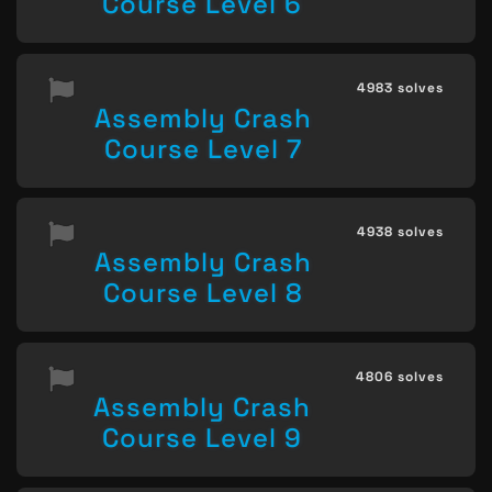
Course Level 6
4983 solves
Assembly Crash
Course Level 7
4938 solves
Assembly Crash
Course Level 8
4806 solves
Assembly Crash
Course Level 9