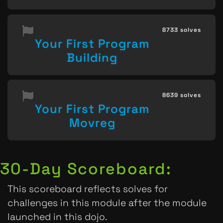
8733 solves
Your First Program
Building
8639 solves
Your First Program
Movreg
30-Day Scoreboard:
This scoreboard reflects solves for
challenges in this module after the module
launched in this dojo.