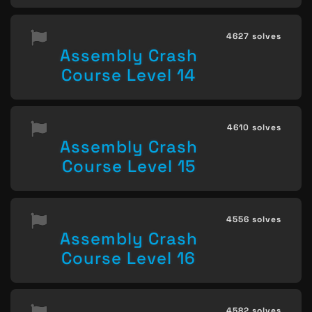
4627 solves
Assembly Crash
Course Level 14
4610 solves
Assembly Crash
Course Level 15
4556 solves
Assembly Crash
Course Level 16
4582 solves