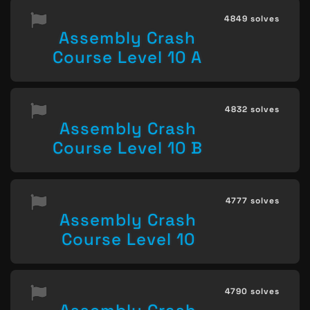
4849 solves
Assembly Crash
Course Level 10 A
4832 solves
Assembly Crash
Course Level 10 B
4777 solves
Assembly Crash
Course Level 10
4790 solves