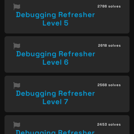
2786 solves
Debugging Refresher
Level 5
2618 solves
Debugging Refresher
Level 6
2568 solves
Debugging Refresher
Level 7
2453 solves
Debugging Refresher