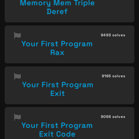
Memory Mem Triple
Deref
9493 solves
Your First Program
Rax
9195 solves
Your First Program
Exit
9066 solves
Your First Program
Exit Code