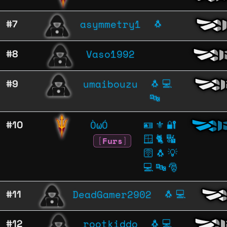
asymmetry1
#7
🐧
Vaso1992
#8
umaibouzu
#9
🐧
💻
🔤
ÒωÓ
#10
🪪
⚜️
🔐
🪟
🐈
🔣
[
Furs
]
🛜
🐧
💡
💻
🔤
🎅
DeadGamer2902
#11
🐧
💻
rootkiddo
#12
🐧
💻