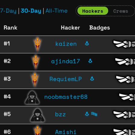
7-Day
|
30-Day
|
All-Time
Hackers
Crews
Rank
Hacker
Badges
kaizen
#1
🐧
ajinda17
#2
🐧
RequiemLP
#3
🐧
noobmaster68
#4
bzz
#5
🐧
🔤
Amishi
#6