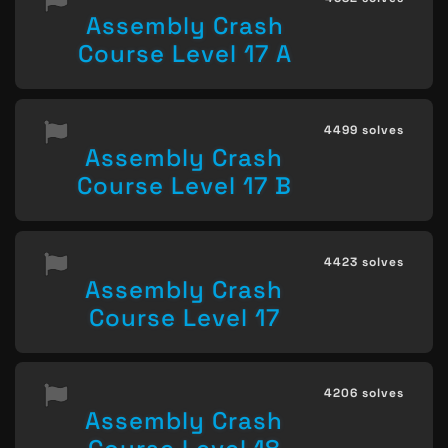
Assembly Crash
Course Level 17 A
4499 solves
Assembly Crash
Course Level 17 B
4423 solves
Assembly Crash
Course Level 17
4206 solves
Assembly Crash