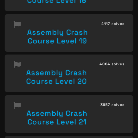
Course Level 18
4117 solves
Assembly Crash
Course Level 19
4084 solves
Assembly Crash
Course Level 20
3957 solves
Assembly Crash
Course Level 21