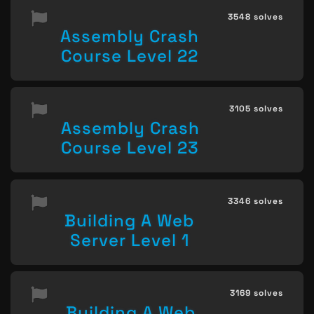
3548 solves
Assembly Crash
Course Level 22
3105 solves
Assembly Crash
Course Level 23
3346 solves
Building A Web
Server Level 1
3169 solves
Building A Web