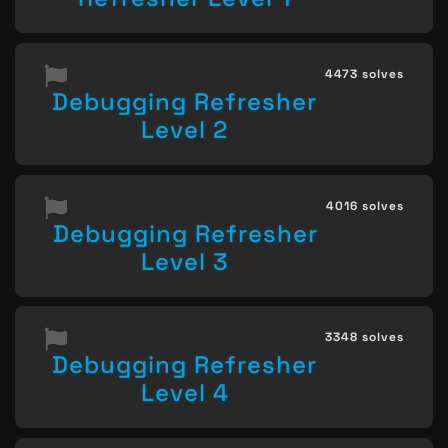
4473 solves
Debugging Refresher
Level 2
4016 solves
Debugging Refresher
Level 3
3348 solves
Debugging Refresher
Level 4