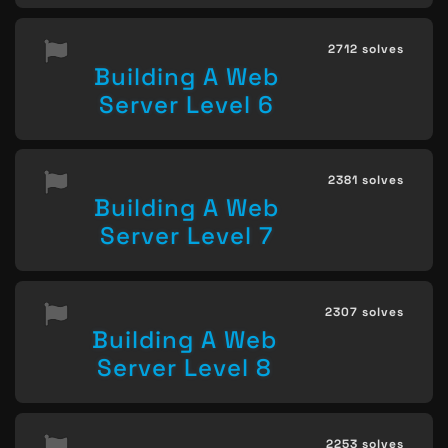
2712 solves
Building A Web
Server Level 6
2381 solves
Building A Web
Server Level 7
2307 solves
Building A Web
Server Level 8
2253 solves