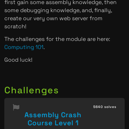
first gain some assembly knowledge, then
some debugging knowledge, and, finally,
create our very own web server from
scratch!
The challenges for the module are here:
Computing 101
.
Good luck!
Challenges
5640 solves
Assembly Crash
Course Level 1