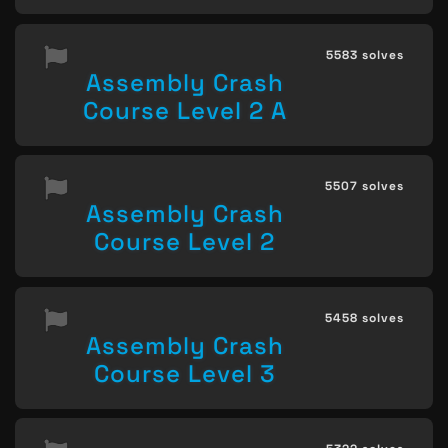
5583 solves
Assembly Crash
Course Level 2 A
5507 solves
Assembly Crash
Course Level 2
5458 solves
Assembly Crash
Course Level 3