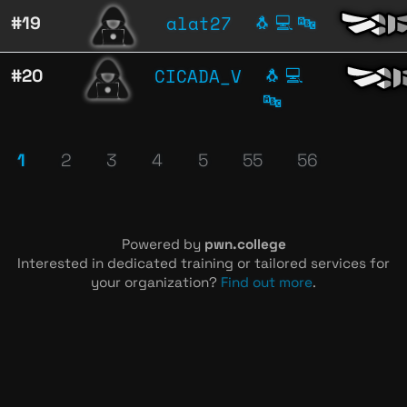
alat27
#19
🐧
💻
🔤
CICADA_V
#20
🐧
💻
🔤
1
2
3
4
5
55
56
Powered by
pwn.college
Interested in dedicated training or tailored services for
your organization?
Find out more
.