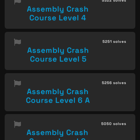
5322 solves
Assembly Crash
Course Level 4
5251 solves
Assembly Crash
Course Level 5
5256 solves
Assembly Crash
Course Level 6 A
5050 solves
Assembly Crash