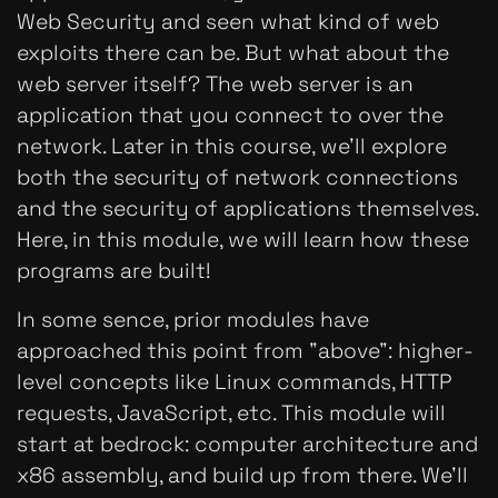
Web Security and seen what kind of web
exploits there can be. But what about the
web server itself? The web server is an
application that you connect to over the
network. Later in this course, we'll explore
both the security of network connections
and the security of applications themselves.
Here, in this module, we will learn how these
programs are built!
In some sence, prior modules have
approached this point from "above": higher-
level concepts like Linux commands, HTTP
requests, JavaScript, etc. This module will
start at bedrock: computer architecture and
x86 assembly, and build up from there. We'll