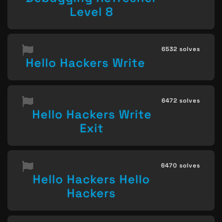
Level 8
6532 solves
Hello Hackers Write
6472 solves
Hello Hackers Write
Exit
6470 solves
Hello Hackers Hello
Hackers