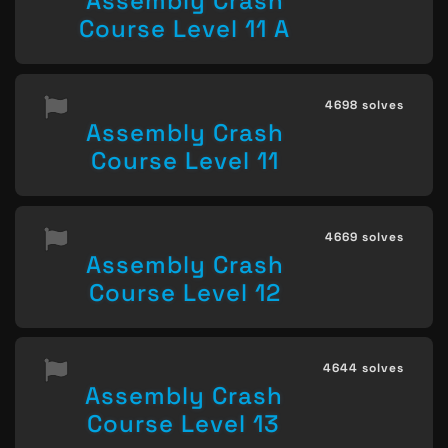
Assembly Crash
Course Level 11 A
4698 solves
Assembly Crash
Course Level 11
4669 solves
Assembly Crash
Course Level 12
4644 solves
Assembly Crash
Course Level 13