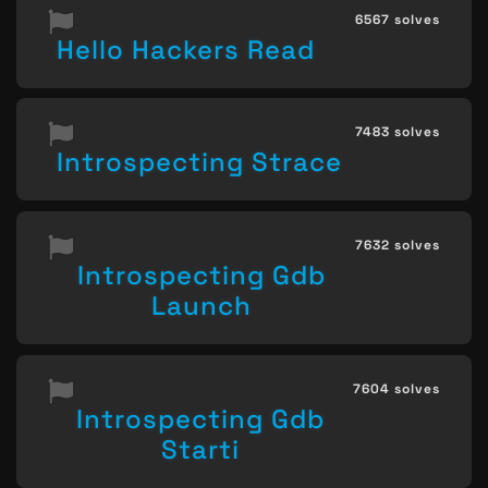
6567 solves
Hello Hackers Read
7483 solves
Introspecting Strace
7632 solves
Introspecting Gdb
Launch
7604 solves
Introspecting Gdb
Starti