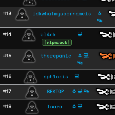
idkwhatmyusernameis
#13
🐧
🔤
bl4nk
#14
💻
[
ripwreck
]
therepanic
#15
🐧
💻
🔤
sph1nxis
#16
💻
ВЕКТОР
#17
🐧
💻
🔤
Inara
#18
🐧
💻