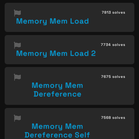
7813 solves
Memory Mem Load
7734 solves
Memory Mem Load 2
7675 solves
Memory Mem
Dereference
7568 solves
Memory Mem
Dereference Self