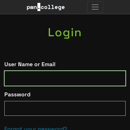
pwn
.
college
Login
User Name or Email
Password
Forgot your password?