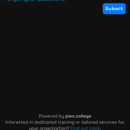
Powered by
pwn.college
Interested in dedicated training or tailored services for
your organization?
Find out more
.