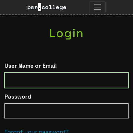
pwn
.
college
Login
User Name or Email
Password
Forgot your password?