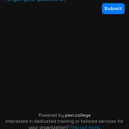
Powered by
pwn.college
Interested in dedicated training or tailored services for
your organization?
Find out more
.