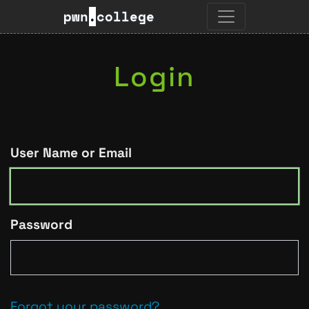
pwn
.
college
Login
User Name or Email
Password
Forgot your password?