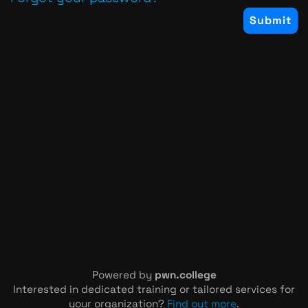
Powered by
pwn.college
Interested in dedicated training or tailored services for
your organization?
Find out more
.