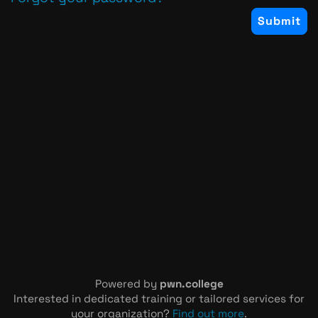
Powered by
pwn.college
Interested in dedicated training or tailored services for
your organization?
Find out more
.