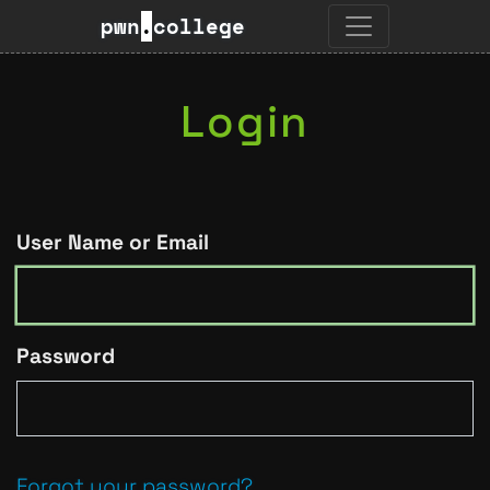
pwn
.
college
Login
User Name or Email
Password
Forgot your password?