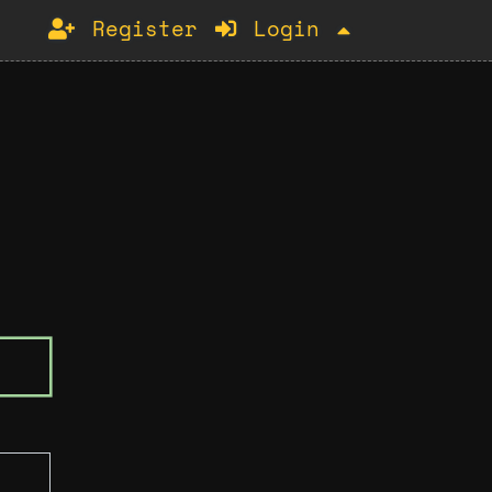
Register
Login