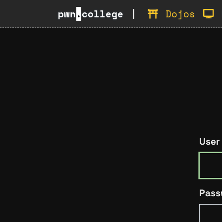
pwn
.
college
Dojos
User
Pass