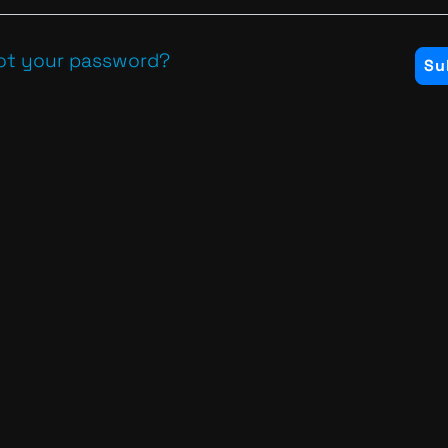
ot your password?