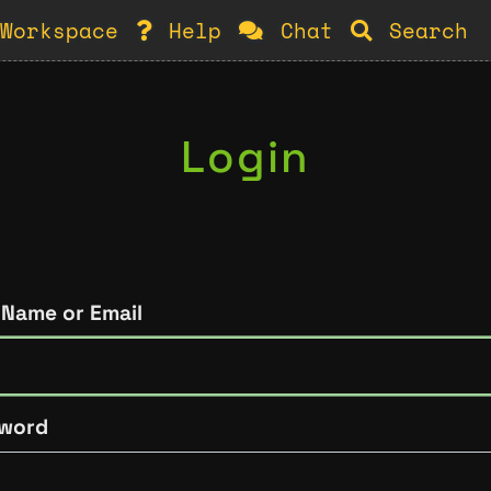
Workspace
Help
Chat
Search
Login
 Name or Email
word