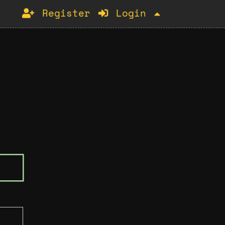
Register
Login