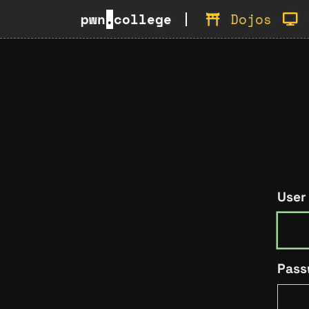
pwn
.
college
Dojos
User
Pass