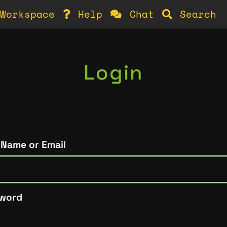
Workspace
Help
Chat
Search
Login
 Name or Email
word