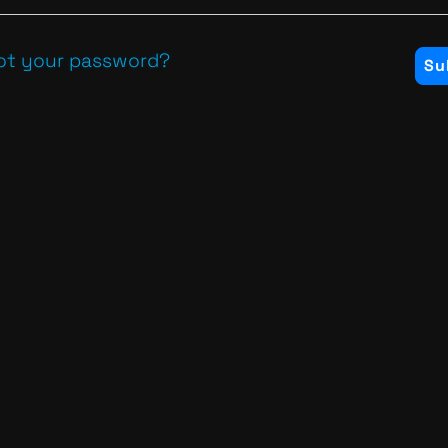
ot your password?