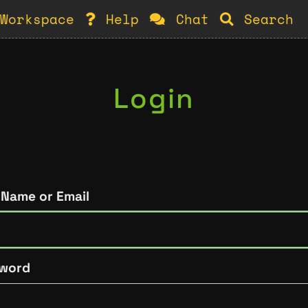
Workspace
Help
Chat
Search
Login
 Name or Email
word