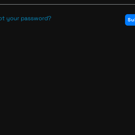
ot your password?