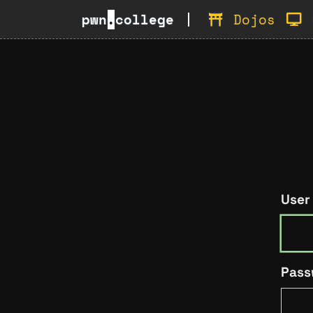
pwn
.
college
Dojos
User
Pass