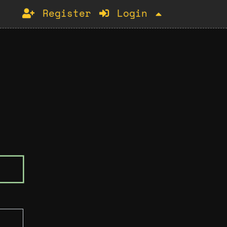
Register
Login