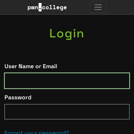
pwn
.
college
Login
User Name or Email
Password
Forgot your password?