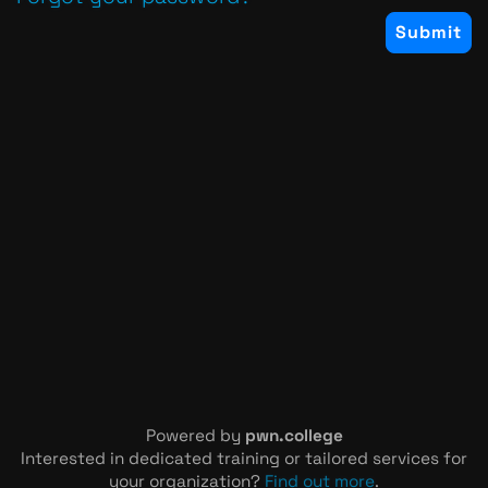
Powered by
pwn.college
Interested in dedicated training or tailored services for
your organization?
Find out more
.