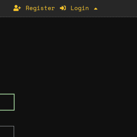
Register
Login