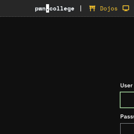
pwn
.
college
Dojos
User
Pass