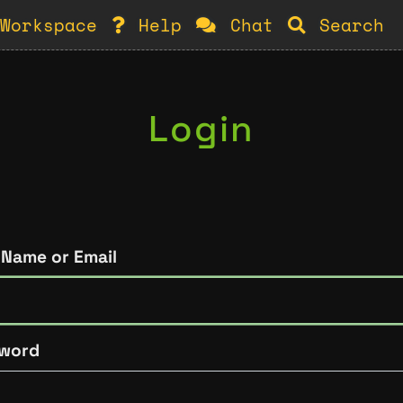
Workspace
Help
Chat
Search
Login
 Name or Email
word