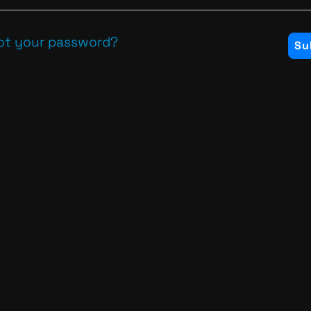
ot your password?