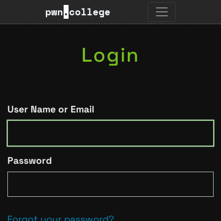
pwn
.
college
Login
User Name or Email
Password
Forgot your password?