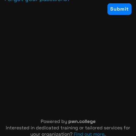
Powered by
pwn.college
Interested in dedicated training or tailored services for
your organization?
Find out more
.