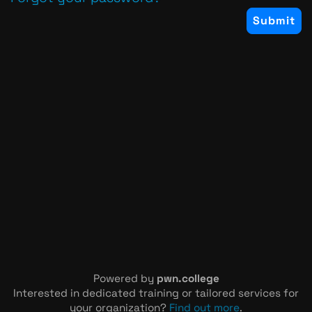
Powered by
pwn.college
Interested in dedicated training or tailored services for
your organization?
Find out more
.