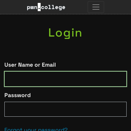
pwn
.
college
Login
User Name or Email
Password
Forgot your password?