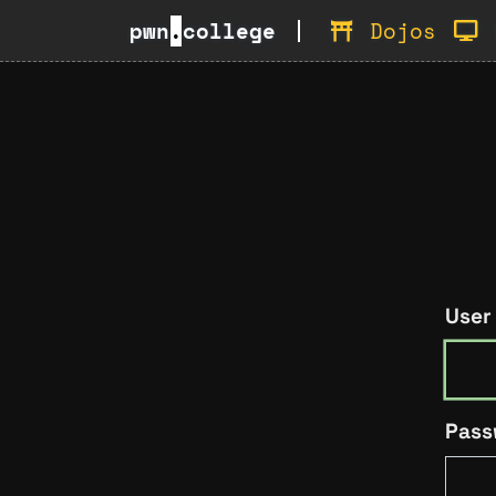
pwn
.
college
Dojos
User
Pass