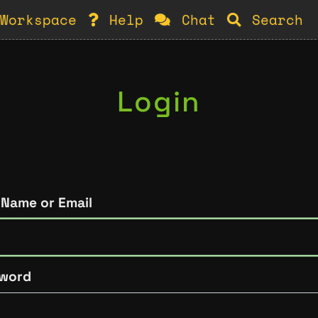
Workspace
Help
Chat
Search
Login
 Name or Email
word