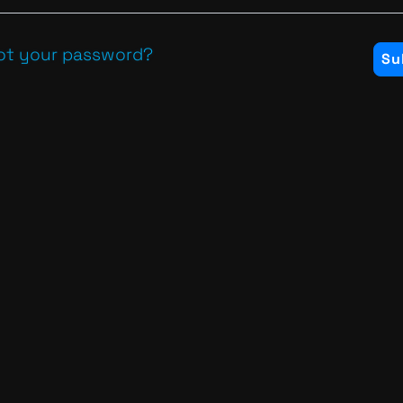
ot your password?