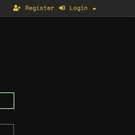
Register
Login