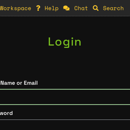
Workspace
Help
Chat
Search
Login
 Name or Email
word