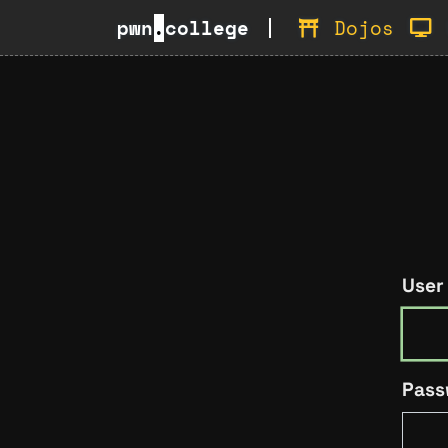
pwn
.
college
Dojos
User
Pass