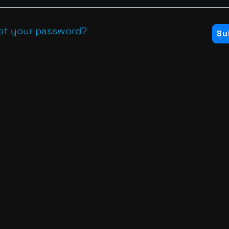
ot your password?