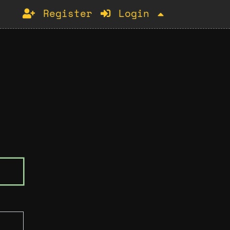
Register
Login