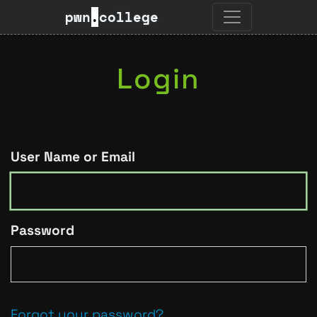
pwn
.
college
Login
User Name or Email
Password
Forgot your password?