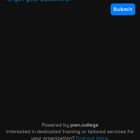
Powered by
pwn.college
Interested in dedicated training or tailored services for
your organization?
Find out more
.