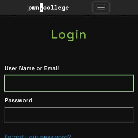
pwn
.
college
Login
User Name or Email
Password
Forgot your password?