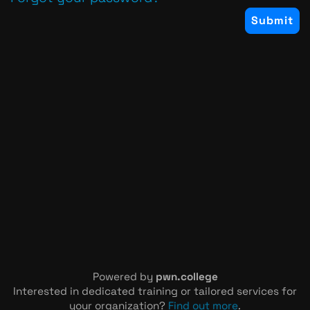
Powered by
pwn.college
Interested in dedicated training or tailored services for
your organization?
Find out more
.