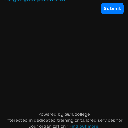
Powered by
pwn.college
Interested in dedicated training or tailored services for
your organization?
Find out more
.