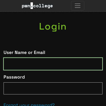
pwn
.
college
Login
User Name or Email
Password
Forgot your password?