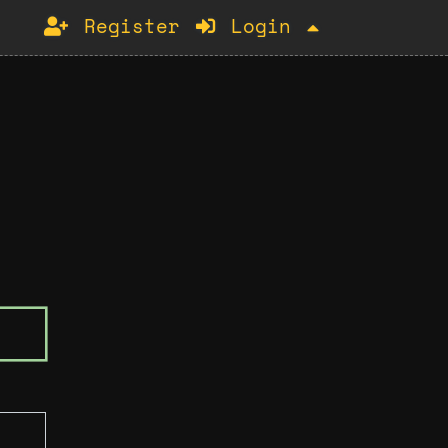
Register
Login