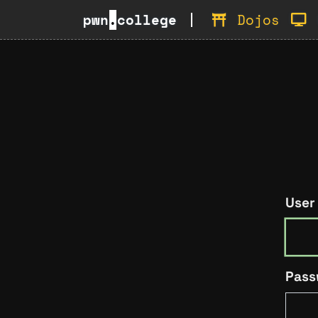
pwn
.
college
Dojos
User
Pass