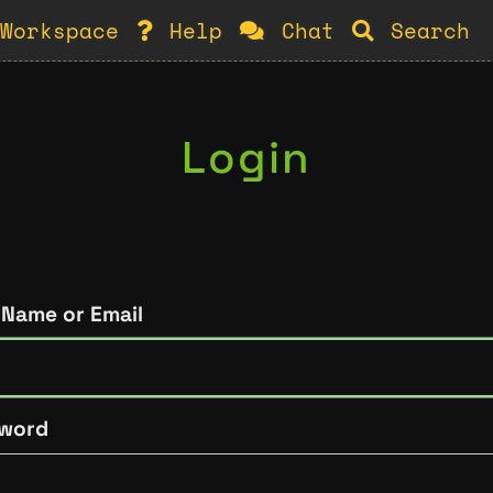
Workspace
Help
Chat
Search
Login
 Name or Email
word