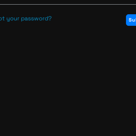
ot your password?