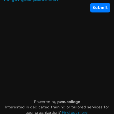
Powered by
pwn.college
Interested in dedicated training or tailored services for
your organization?
Find out more
.