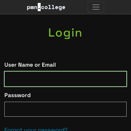
pwn
.
college
Login
User Name or Email
Password
Forgot your password?