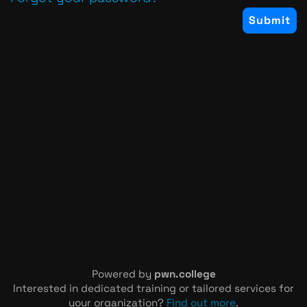
Powered by
pwn.college
Interested in dedicated training or tailored services for
your organization?
Find out more
.