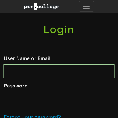
pwn
.
college
Login
User Name or Email
Password
Forgot your password?