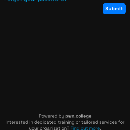
Powered by
pwn.college
Interested in dedicated training or tailored services for
your organization?
Find out more
.