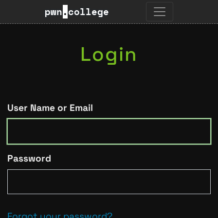
pwn
.
college
Login
User Name or Email
Password
Forgot your password?