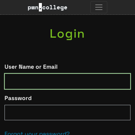
pwn
.
college
Login
User Name or Email
Password
Forgot your password?