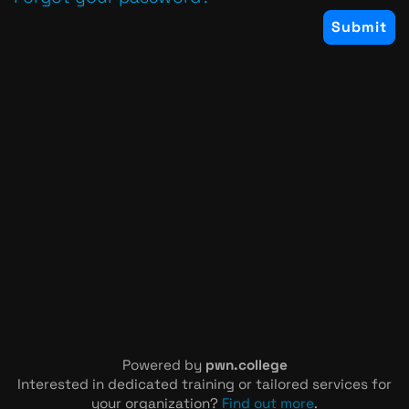
Powered by
pwn.college
Interested in dedicated training or tailored services for
your organization?
Find out more
.