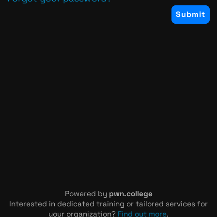
Powered by
pwn.college
Interested in dedicated training or tailored services for
your organization?
Find out more
.