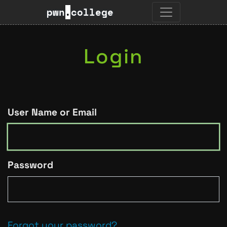
pwn
.
college
Login
User Name or Email
Password
Forgot your password?