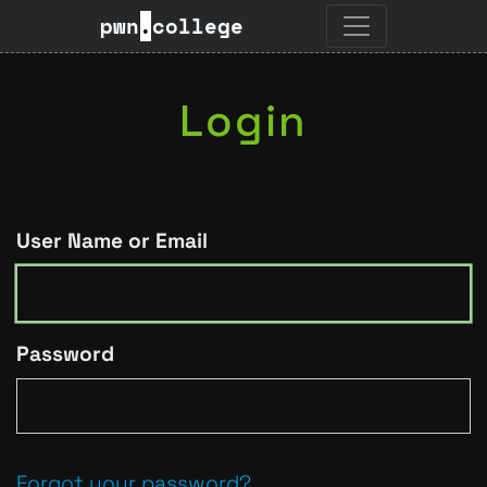
pwn
.
college
Login
User Name or Email
Password
Forgot your password?