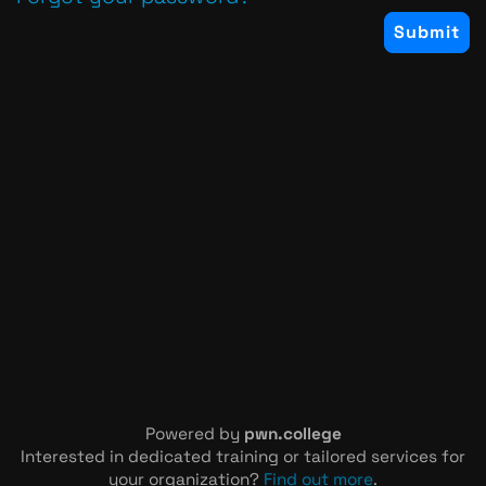
Powered by
pwn.college
Interested in dedicated training or tailored services for
your organization?
Find out more
.