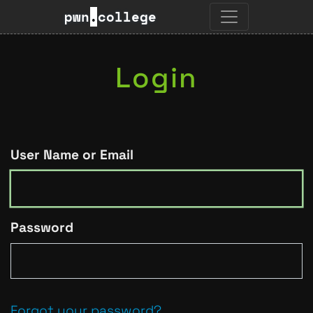
pwn
.
college
Login
User Name or Email
Password
Forgot your password?