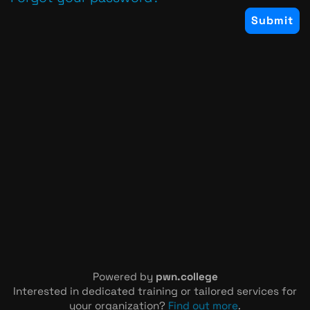
Powered by
pwn.college
Interested in dedicated training or tailored services for
your organization?
Find out more
.