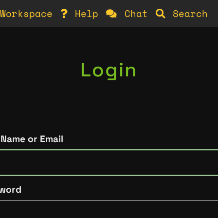
Workspace
Help
Chat
Search
Login
 Name or Email
word