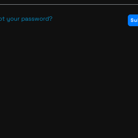
ot your password?