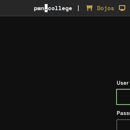
pwn
.
college
Dojos
User
Pass