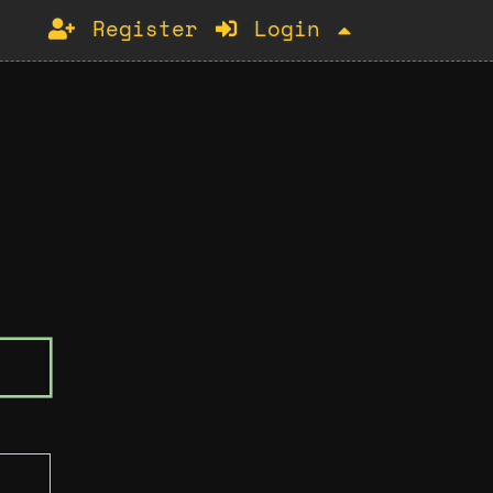
Register
Login