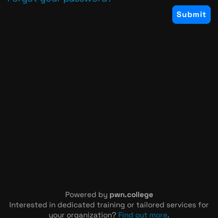
Powered by
pwn.college
Interested in dedicated training or tailored services for
your organization?
Find out more
.