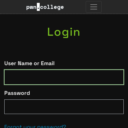
pwn
.
college
Login
User Name or Email
Password
Forgot your password?