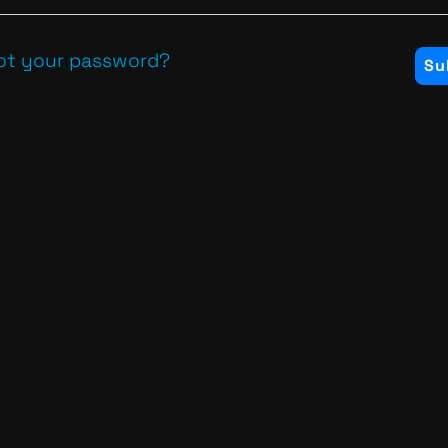
ot your password?