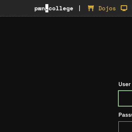
pwn
.
college
Dojos
User
Pass