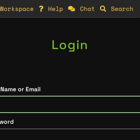
Workspace
Help
Chat
Search
Login
 Name or Email
word