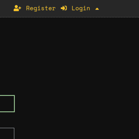
Register
Login