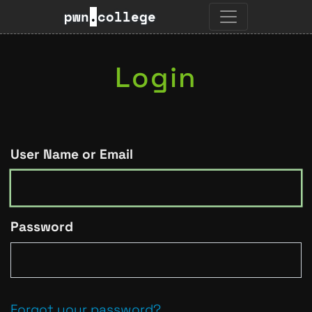
pwn
.
college
Login
User Name or Email
Password
Forgot your password?