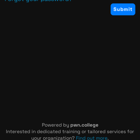
Powered by
pwn.college
Interested in dedicated training or tailored services for
your organization?
Find out more
.