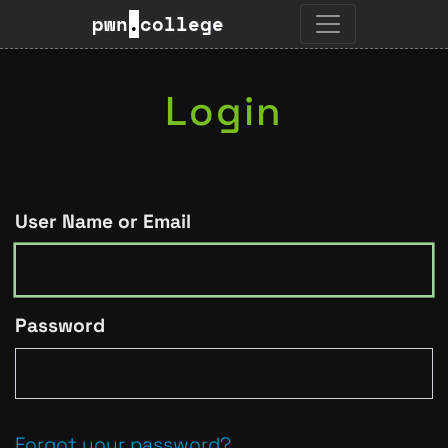
pwn
.
college
Login
User Name or Email
Password
Forgot your password?