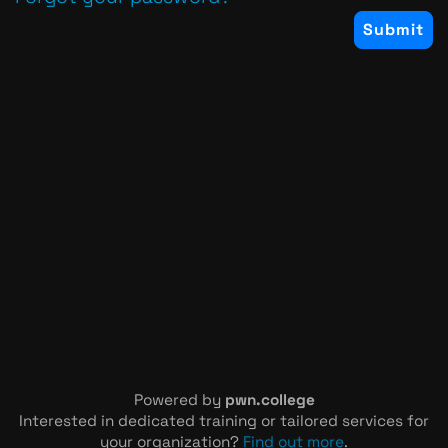
Powered by
pwn.college
Interested in dedicated training or tailored services for
your organization?
Find out more
.