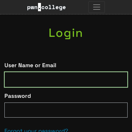
pwn
.
college
Login
User Name or Email
Password
Forgot your password?