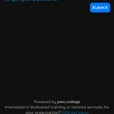
Powered by
pwn.college
Interested in dedicated training or tailored services for
your organization?
Find out more
.