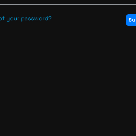
ot your password?