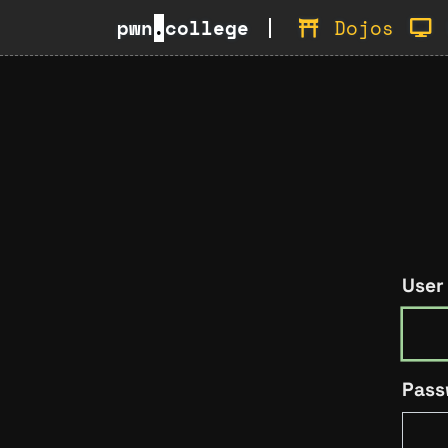
pwn
.
college
Dojos
User
Pass