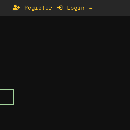
Register
Login