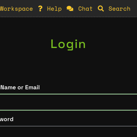
Workspace
Help
Chat
Search
Login
 Name or Email
word