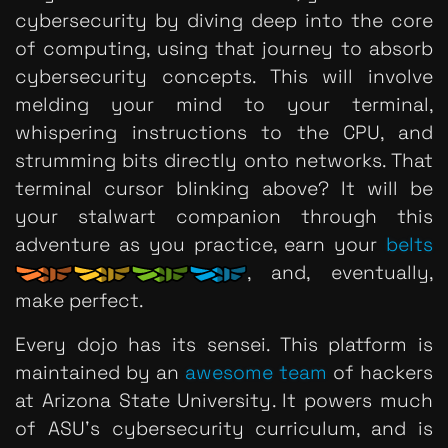
cybersecurity by diving deep into the core
of computing, using that journey to absorb
cybersecurity concepts. This will involve
melding your mind to your terminal,
whispering instructions to the CPU, and
strumming bits directly onto networks. That
terminal cursor blinking above? It will be
your stalwart companion through this
adventure as you practice, earn your
belts
, and, eventually,
make perfect.
Every dojo has its sensei. This platform is
maintained by an
awesome team
of hackers
at Arizona State University. It powers much
of ASU's cybersecurity curriculum, and is