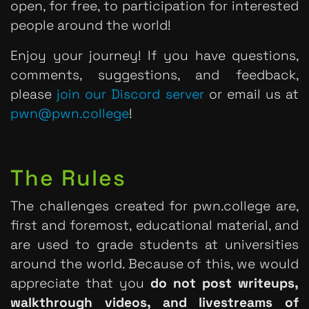
open, for free, to participation for interested
people around the world!
Enjoy your journey! If you have questions,
comments, suggestions, and feedback,
please
join our Discord server
or email us at
pwn@pwn.college
!
The Rules
The challenges created for pwn.college are,
first and foremost, educational material, and
are used to grade students at universities
around the world. Because of this, we would
appreciate that you
do not post writeups,
walkthrough videos, and livestreams of