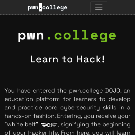
pwn
.
college
pwn
.
college
Learn to Hack!
You have entered the pwn.college DOJO, an
education platform for learners to develop
and practice core cybersecurity skills in a
hands-on fashion. Entering, you receive your
"white belt"
, signifying the beginning
of your hacker life. From here, you will learn